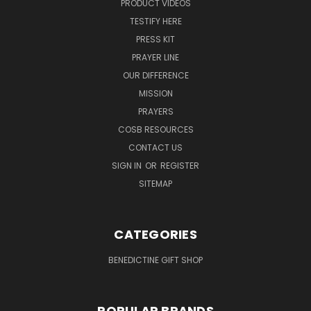
PRODUCT VIDEOS
TESTIFY HERE
PRESS KIT
PRAYER LINE
OUR DIFFERENCE
MISSION
PRAYERS
COSB RESOURCES
CONTACT US
SIGN IN
OR
REGISTER
SITEMAP
CATEGORIES
BENEDICTINE GIFT SHOP
POPULAR BRANDS