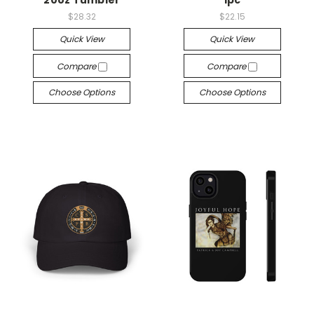
$28.32
$22.15
Quick View
Quick View
Compare
Compare
Choose Options
Choose Options