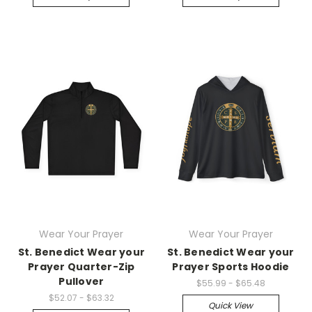
Wear Your Prayer
Wear Your Prayer
St. Benedict Wear your
St. Benedict Wear your
Prayer Quarter-Zip
Prayer Sports Hoodie
Pullover
$55.99 - $65.48
$52.07 - $63.32
Quick View