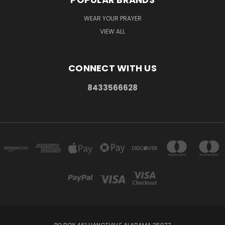
WEAR YOUR PRAYER
VIEW ALL
CONNECT WITH US
8433566628