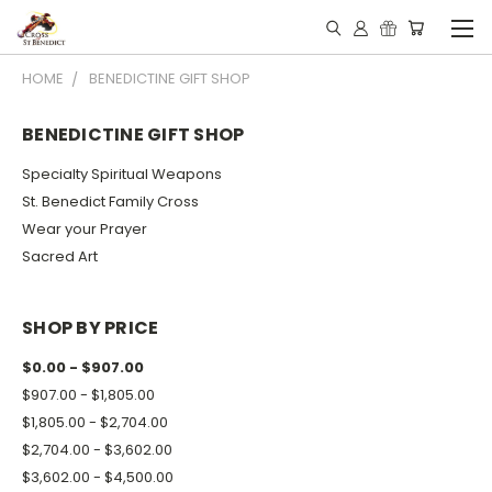
HOME
BENEDICTINE GIFT SHOP
BENEDICTINE GIFT SHOP
Specialty Spiritual Weapons
St. Benedict Family Cross
Wear your Prayer
Sacred Art
SHOP BY PRICE
$0.00 - $907.00
$907.00 - $1,805.00
$1,805.00 - $2,704.00
$2,704.00 - $3,602.00
$3,602.00 - $4,500.00