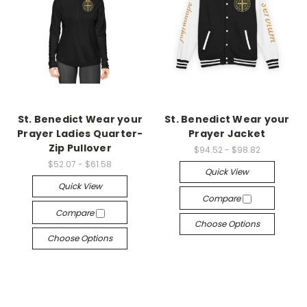
St. Benedict Wear your
St. Benedict Wear your
Prayer Ladies Quarter-
Prayer Jacket
Zip Pullover
$94.52 - $98.82
$52.07 - $61.58
Quick View
Quick View
Compare
Compare
Choose Options
Choose Options