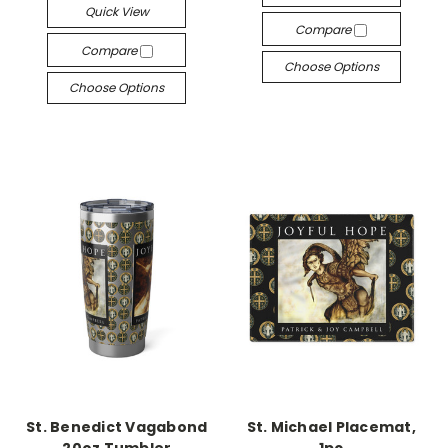
Quick View
Compare
Compare
Choose Options
Choose Options
St. Benedict Vagabond
St. Michael Placemat,
20oz Tumbler
1pc