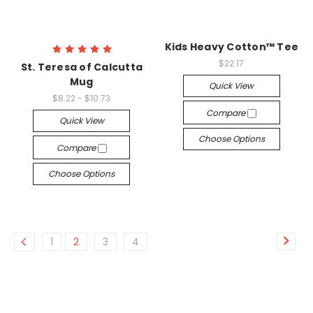
Kids Heavy Cotton™ Tee
$22.17
St. Teresa of Calcutta
Mug
Quick View
$8.22 - $10.73
Compare
Quick View
Choose Options
Compare
Choose Options
1
2
3
4