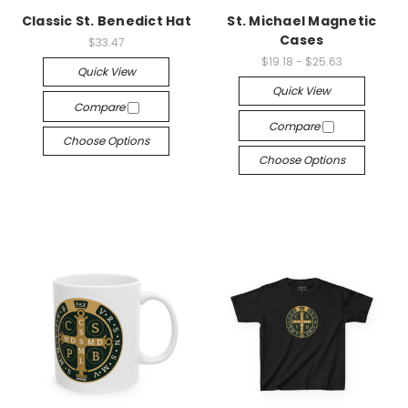
Classic St. Benedict Hat
St. Michael Magnetic
Cases
$33.47
$19.18 - $25.63
Quick View
Quick View
Compare
Compare
Choose Options
Choose Options