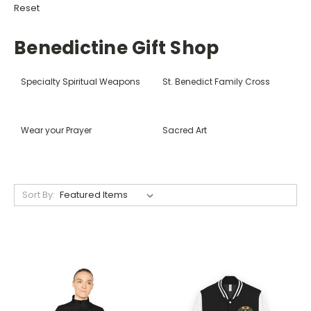
Reset
Benedictine Gift Shop
Specialty Spiritual Weapons
St. Benedict Family Cross
Wear your Prayer
Sacred Art
Sort By: