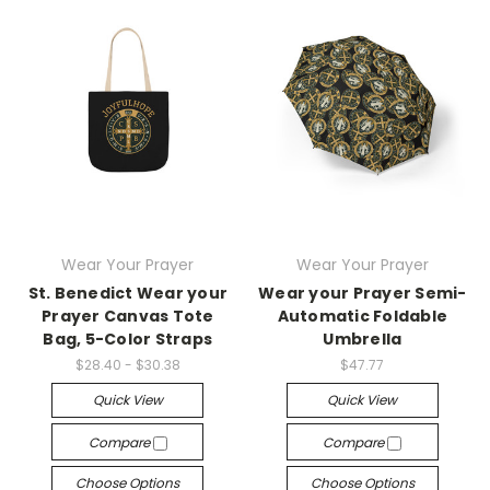
Wear Your Prayer
Wear Your Prayer
St. Benedict Wear your
Wear your Prayer Semi-
Prayer Canvas Tote
Automatic Foldable
Bag, 5-Color Straps
Umbrella
$28.40 - $30.38
$47.77
Quick View
Quick View
Compare
Compare
Choose Options
Choose Options