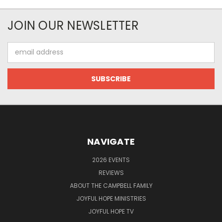
JOIN OUR NEWSLETTER
Email
Address
NAVIGATE
2026 EVENTS
REVIEWS
ABOUT THE CAMPBELL FAMILY
JOYFUL HOPE MINISTRIES
JOYFUL HOPE TV