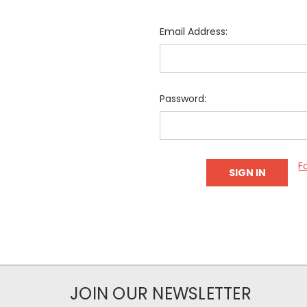
Email Address:
Password:
F
JOIN OUR NEWSLETTER