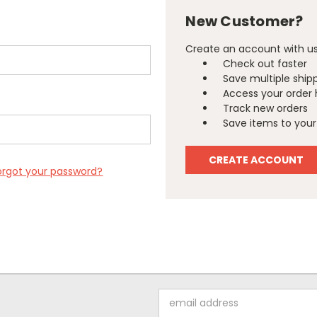
New Customer?
Create an account with us 
Check out faster
Save multiple ship
Access your order 
Track new orders
Save items to your 
CREATE ACCOUNT
orgot your password?
Email
Address