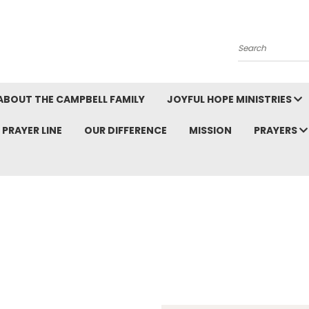
Search
ABOUT THE CAMPBELL FAMILY
JOYFUL HOPE MINISTRIES
PRAYER LINE
OUR DIFFERENCE
MISSION
PRAYERS