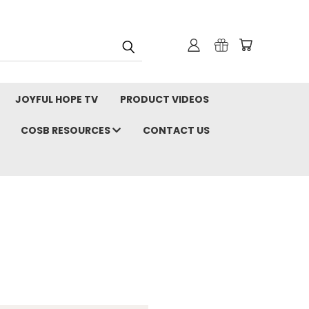
JOYFUL HOPE TV
PRODUCT VIDEOS
COSB RESOURCES
CONTACT US