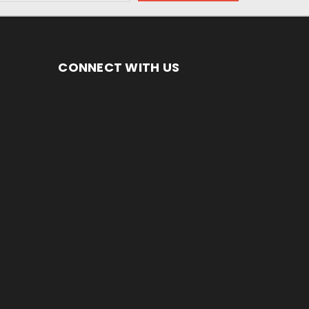
CONNECT WITH US