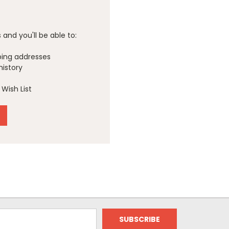
and you'll be able to:
ping addresses
history
Wish List