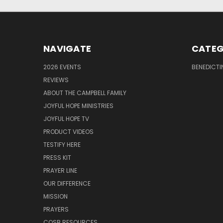
NAVIGATE
CATEG
2026 EVENTS
BENEDICTI
REVIEWS
ABOUT THE CAMPBELL FAMILY
JOYFUL HOPE MINISTRIES
JOYFUL HOPE TV
PRODUCT VIDEOS
TESTIFY HERE
PRESS KIT
PRAYER LINE
OUR DIFFERENCE
MISSION
PRAYERS
COSB RESOURCES