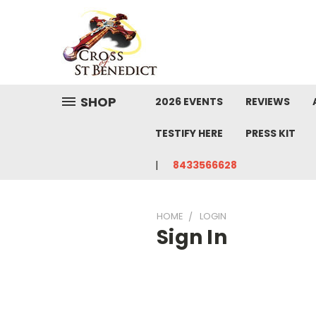
SHOP
2026 EVENTS
REVIEWS
TESTIFY HERE
PRESS KIT
8433566628
HOME
LOGIN
Sign In