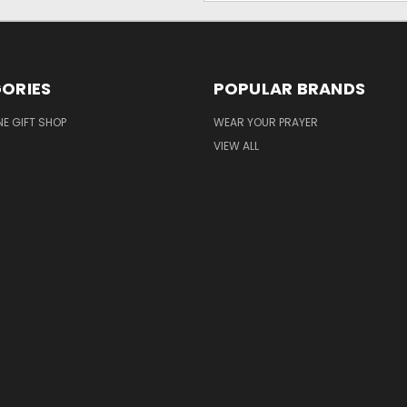
ORIES
POPULAR BRANDS
NE GIFT SHOP
WEAR YOUR PRAYER
VIEW ALL