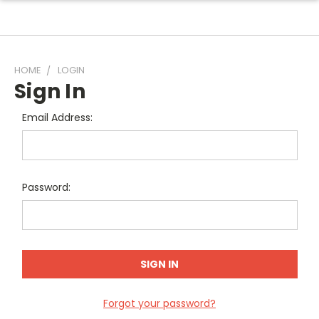
HOME
LOGIN
Sign In
Email Address:
Password:
Forgot your password?