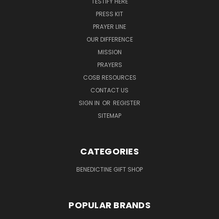
TESTIFY HERE
PRESS KIT
PRAYER LINE
OUR DIFFERENCE
MISSION
PRAYERS
COSB RESOURCES
CONTACT US
SIGN IN
OR
REGISTER
SITEMAP
CATEGORIES
BENEDICTINE GIFT SHOP
POPULAR BRANDS