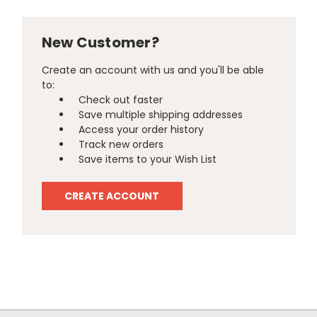
New Customer?
Create an account with us and you'll be able
to:
Check out faster
Save multiple shipping addresses
Access your order history
Track new orders
Save items to your Wish List
CREATE ACCOUNT