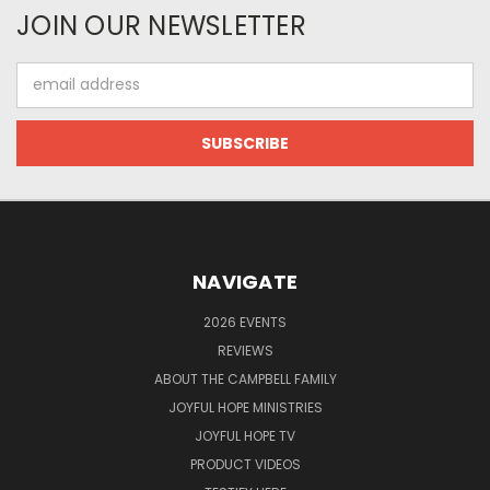
JOIN OUR NEWSLETTER
Email
Address
NAVIGATE
2026 EVENTS
REVIEWS
ABOUT THE CAMPBELL FAMILY
JOYFUL HOPE MINISTRIES
JOYFUL HOPE TV
PRODUCT VIDEOS