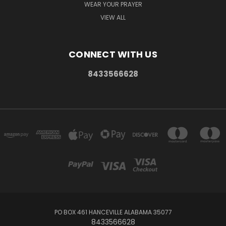
WEAR YOUR PRAYER
VIEW ALL
CONNECT WITH US
8433566628
PO BOX 461 HANCEVILLE ALABAMA 35077
8433566628