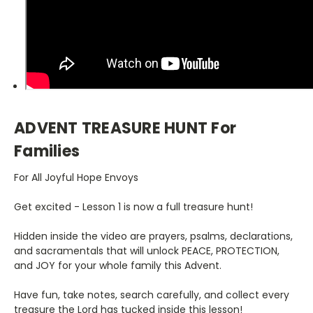
ADVENT TREASURE HUNT For
Families
For All Joyful Hope Envoys
Get excited - Lesson 1 is now a full treasure hunt!
Hidden inside the video are prayers, psalms, declarations,
and sacramentals that will unlock PEACE, PROTECTION,
and JOY for your whole family this Advent.
Have fun, take notes, search carefully, and collect every
treasure the Lord has tucked inside this lesson!