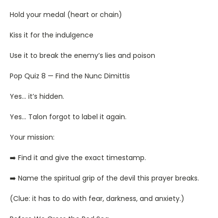
Hold your medal (heart or chain)
Kiss it for the indulgence
Use it to break the enemy’s lies and poison
Pop Quiz 8 — Find the Nunc Dimittis
Yes… it’s hidden.
Yes… Talon forgot to label it again.
Your mission:
➡️ Find it and give the exact timestamp.
➡️ Name the spiritual grip of the devil this prayer breaks.
(Clue: it has to do with fear, darkness, and anxiety.)