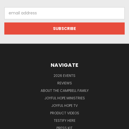
Email
Address
NAVIGATE
2026 EVENTS
REVIEWS
ABOUT THE CAMPBELL FAMILY
JOYFUL HOPE MINISTRIES
JOYFUL HOPE TV
PRODUCT VIDEOS
TESTIFY HERE
PRESS KIT