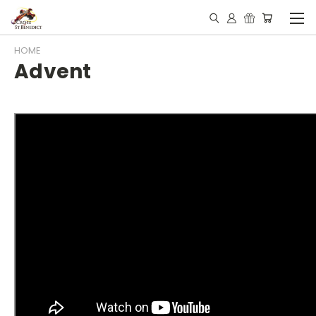
HOME
Advent