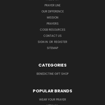
PRAYER LINE
OUR DIFFERENCE
MISSION
PRAYERS
COSB RESOURCES
CONTACT US
SIGN IN
OR
REGISTER
SITEMAP
CATEGORIES
BENEDICTINE GIFT SHOP
POPULAR BRANDS
WEAR YOUR PRAYER