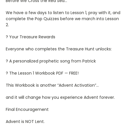
Before We Cross the Red Sea…
We have a few days to listen to Lesson 1, pray with it, and
complete the Pop Quizzes before we march into Lesson
2.
? Your Treasure Rewards
Everyone who completes the Treasure Hunt unlocks:
? A personalized prophetic song from Patrick
? The Lesson 1 Workbook PDF — FREE!
This Workbook is another “Advent Activation”…
and it will change how you experience Advent forever.
Final Encouragement
Advent is NOT Lent.