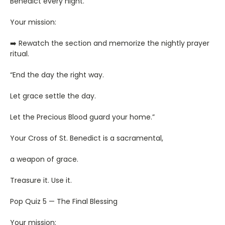
Benedict every night.
Your mission:
➡️ Rewatch the section and memorize the nightly prayer
ritual.
“End the day the right way.
Let grace settle the day.
Let the Precious Blood guard your home.”
Your Cross of St. Benedict is a sacramental,
a weapon of grace.
Treasure it. Use it.
Pop Quiz 5 — The Final Blessing
Your mission: