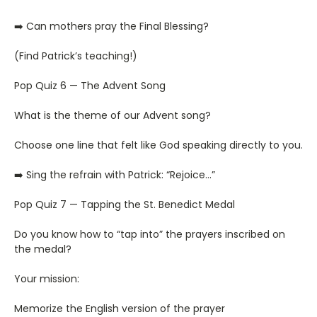
➡️ Can mothers pray the Final Blessing?
(Find Patrick’s teaching!)
Pop Quiz 6 — The Advent Song
What is the theme of our Advent song?
Choose one line that felt like God speaking directly to you.
➡️ Sing the refrain with Patrick: “Rejoice…”
Pop Quiz 7 — Tapping the St. Benedict Medal
Do you know how to “tap into” the prayers inscribed on
the medal?
Your mission:
Memorize the English version of the prayer