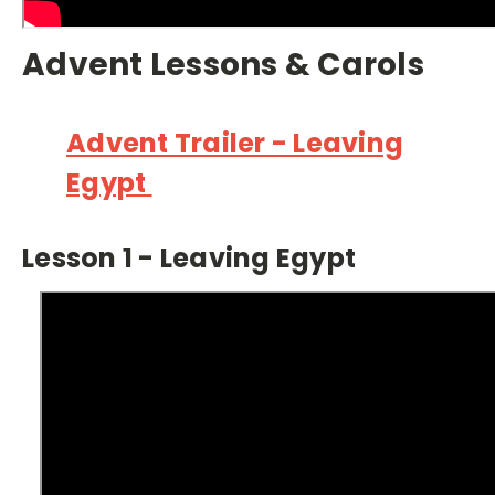
Advent Lessons & Carols
Advent Trailer - Leaving
Egypt
Lesson 1 - Leaving Egypt