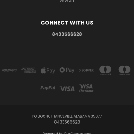
VIEW ALL
CONNECT WITH US
8433566628
PO BOX 461 HANCEVILLE ALABAMA 35077
8433566628
Powered by
BigCommerce