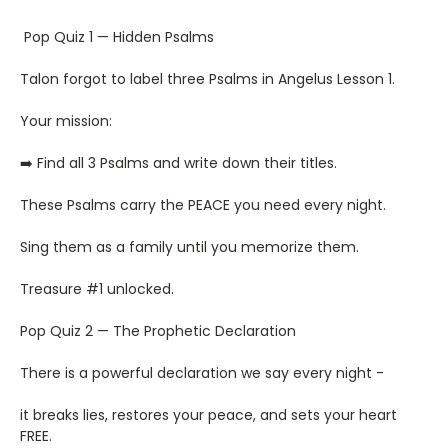
Pop Quiz 1 — Hidden Psalms
Talon forgot to label three Psalms in Angelus Lesson 1.
Your mission:
➡️ Find all 3 Psalms and write down their titles.
These Psalms carry the PEACE you need every night.
Sing them as a family until you memorize them.
Treasure #1 unlocked.
Pop Quiz 2 — The Prophetic Declaration
There is a powerful declaration we say every night -
it breaks lies, restores your peace, and sets your heart
FREE.