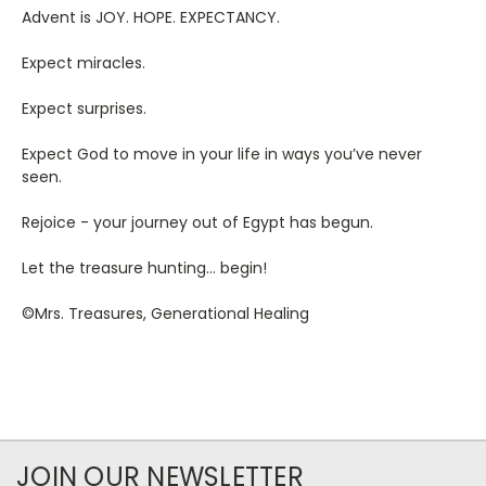
Advent is JOY. HOPE. EXPECTANCY.
Expect miracles.
Expect surprises.
Expect God to move in your life in ways you’ve never
seen.
Rejoice - your journey out of Egypt has begun.
Let the treasure hunting… begin!
©Mrs. Treasures, Generational Healing
JOIN OUR NEWSLETTER