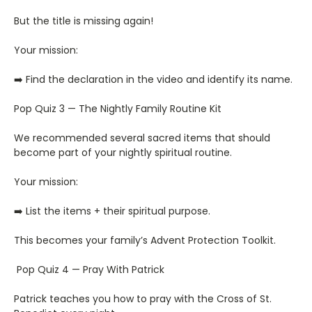
But the title is missing again!
Your mission:
➡️ Find the declaration in the video and identify its name.
Pop Quiz 3 — The Nightly Family Routine Kit
We recommended several sacred items that should
become part of your nightly spiritual routine.
Your mission:
➡️ List the items + their spiritual purpose.
This becomes your family’s Advent Protection Toolkit.
Pop Quiz 4 — Pray With Patrick
Patrick teaches you how to pray with the Cross of St.