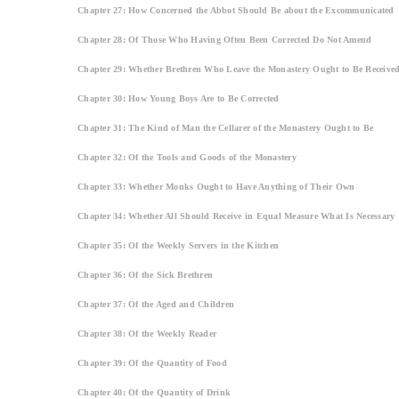
Chapter 27: How Concerned the Abbot Should Be about the Excommunicated
Chapter 28: Of Those Who Having Often Been Corrected Do Not Amend
Chapter 29: Whether Brethren Who Leave the Monastery Ought to Be Receive
Chapter 30: How Young Boys Are to Be Corrected
Chapter 31: The Kind of Man the Cellarer of the Monastery Ought to Be
Chapter 32: Of the Tools and Goods of the Monastery
Chapter 33: Whether Monks Ought to Have Anything of Their Own
Chapter 34: Whether All Should Receive in Equal Measure What Is Necessary
Chapter 35: Of the Weekly Servers in the Kitchen
Chapter 36: Of the Sick Brethren
Chapter 37: Of the Aged and Children
Chapter 38: Of the Weekly Reader
Chapter 39: Of the Quantity of Food
Chapter 40: Of the Quantity of Drink