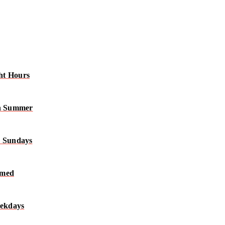
ht Hours
in Summer
n Sundays
rmed
eekdays