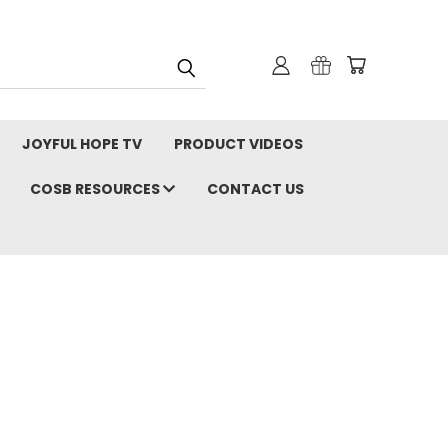
JOYFUL HOPE TV
PRODUCT VIDEOS
COSB RESOURCES
CONTACT US