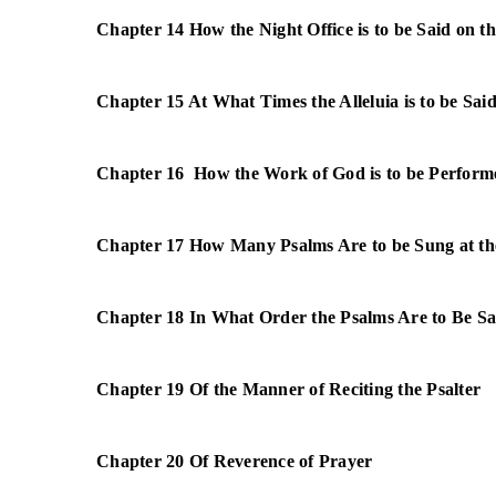
Chapter 14 How the Night Office is to be Said on th
Chapter 15 At What Times the Alleluia is to be Sai
Chapter 16 How the Work of God is to be Perform
Chapter 17 How Many Psalms Are to be Sung at th
Chapter 18 In What Order the Psalms Are to Be S
Chapter 19 Of the Manner of Reciting the Psalter
Chapter 20 Of Reverence of Prayer