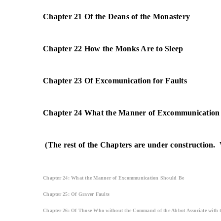
Chapter 21 Of the Deans of the Monastery
Chapter 22 How the Monks Are to Sleep
Chapter 23 Of Excomunication for Faults
Chapter 24 What the Manner of Excommunication
(The rest of the Chapters are under construction. 
Chapter 24: What the Manner of Excommunication Should Be
Chapter 25: Of Graver Faults
Chapter 26: Of Those Who without the Command of the Abbot Associate with