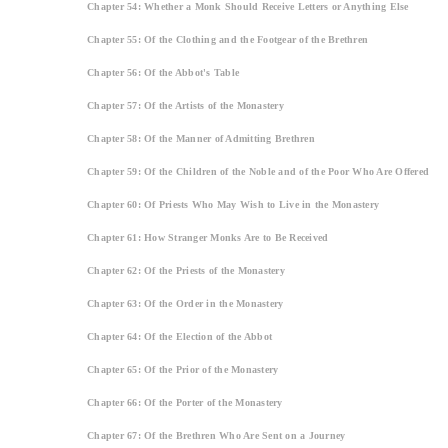
Chapter 54: Whether a Monk Should Receive Letters or Anything Else
Chapter 55: Of the Clothing and the Footgear of the Brethren
Chapter 56: Of the Abbot's Table
Chapter 57: Of the Artists of the Monastery
Chapter 58: Of the Manner of Admitting Brethren
Chapter 59: Of the Children of the Noble and of the Poor Who Are Offered
Chapter 60: Of Priests Who May Wish to Live in the Monastery
Chapter 61: How Stranger Monks Are to Be Received
Chapter 62: Of the Priests of the Monastery
Chapter 63: Of the Order in the Monastery
Chapter 64: Of the Election of the Abbot
Chapter 65: Of the Prior of the Monastery
Chapter 66: Of the Porter of the Monastery
Chapter 67: Of the Brethren Who Are Sent on a Journey