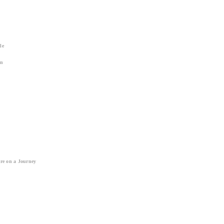
le
on
re on a Journey