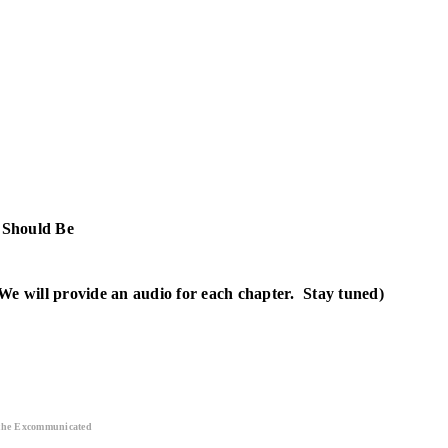
 Should Be
We will provide an audio for each chapter. Stay tuned)
 the Excommunicated