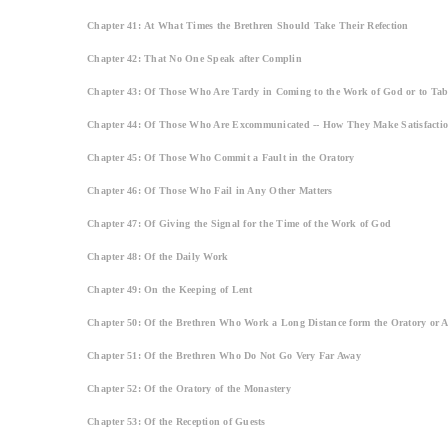
Chapter 41: At What Times the Brethren Should Take Their Refection
Chapter 42: That No One Speak after Complin
Chapter 43: Of Those Who Are Tardy in Coming to the Work of God or to Tab
Chapter 44: Of Those Who Are Excommunicated -- How They Make Satisfacti
Chapter 45: Of Those Who Commit a Fault in the Oratory
Chapter 46: Of Those Who Fail in Any Other Matters
Chapter 47: Of Giving the Signal for the Time of the Work of God
Chapter 48: Of the Daily Work
Chapter 49: On the Keeping of Lent
Chapter 50: Of the Brethren Who Work a Long Distance form the Oratory or A
Chapter 51: Of the Brethren Who Do Not Go Very Far Away
Chapter 52: Of the Oratory of the Monastery
Chapter 53: Of the Reception of Guests