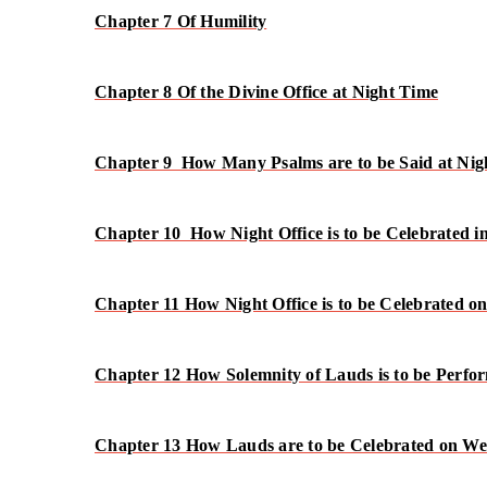
Chapter 7 Of Humility
Chapter 8 Of the Divine Office at Night Time
Chapter 9 How Many Psalms are to be Said at Nig
Chapter 10 How Night Office is to be Celebrated 
Chapter 11 How Night Office is to be Celebrated o
Chapter 12 How Solemnity of Lauds is to be Perfo
Chapter 13 How Lauds are to be Celebrated on W