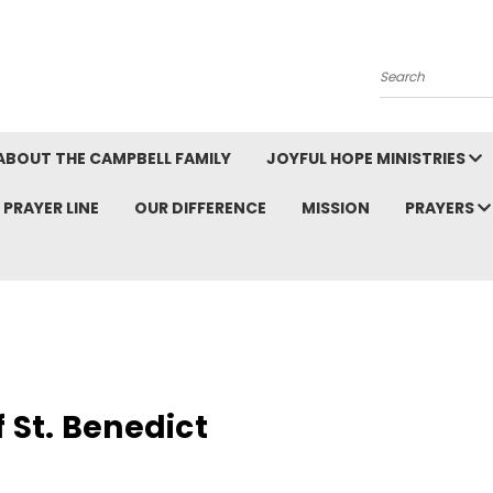
Search
ABOUT THE CAMPBELL FAMILY
JOYFUL HOPE MINISTRIES
PRAYER LINE
OUR DIFFERENCE
MISSION
PRAYERS
f St. Benedict