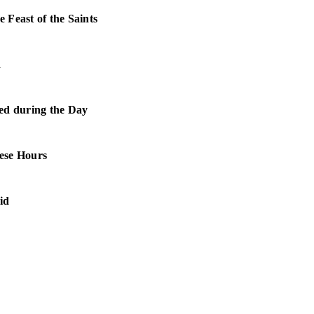
e Feast of the Saints
d
ed during the Day
ese Hours
aid