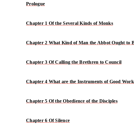
Prologue
Chapter 1 Of the Several Kinds of Monks
Chapter 2 What Kind of Man the Abbot Ought to 
Chapter 3 Of Calling the Brethren to Council
Chapter 4 What are the Instruments of Good Work
Chapter 5 Of the Obedience of the Disciples
Chapter 6 Of Silence