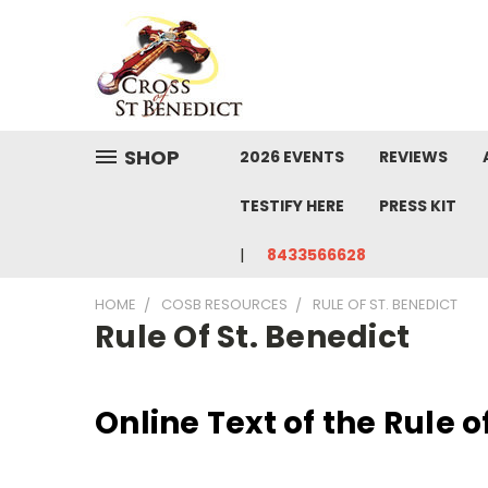
SHOP
2026 EVENTS
REVIEWS
TESTIFY HERE
PRESS KIT
8433566628
HOME
COSB RESOURCES
RULE OF ST. BENEDICT
Rule Of St. Benedict
Online Text of the Rule o