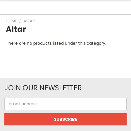
HOME
ALTAR
Altar
There are no products listed under this category.
JOIN OUR NEWSLETTER
Email
Address