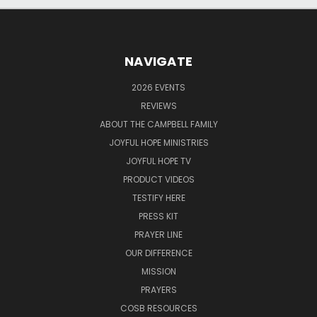
NAVIGATE
2026 EVENTS
REVIEWS
ABOUT THE CAMPBELL FAMILY
JOYFUL HOPE MINISTRIES
JOYFUL HOPE TV
PRODUCT VIDEOS
TESTIFY HERE
PRESS KIT
PRAYER LINE
OUR DIFFERENCE
MISSION
PRAYERS
COSB RESOURCES