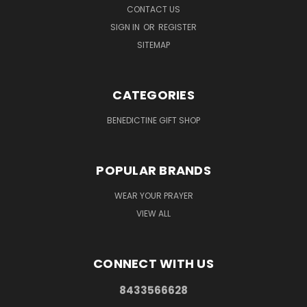
CONTACT US
SIGN IN
OR
REGISTER
SITEMAP
CATEGORIES
BENEDICTINE GIFT SHOP
POPULAR BRANDS
WEAR YOUR PRAYER
VIEW ALL
CONNECT WITH US
8433566628