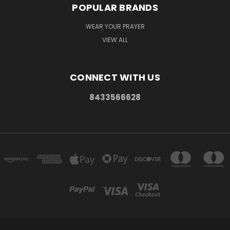
POPULAR BRANDS
WEAR YOUR PRAYER
VIEW ALL
CONNECT WITH US
8433566628