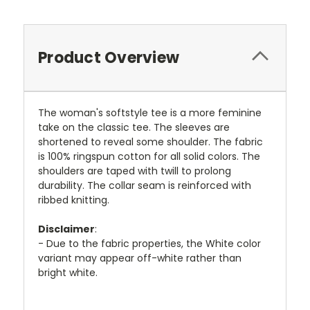
Product Overview
The woman's softstyle tee is a more feminine
take on the classic tee. The sleeves are
shortened to reveal some shoulder. The fabric
is 100% ringspun cotton for all solid colors. The
shoulders are taped with twill to prolong
durability. The collar seam is reinforced with
ribbed knitting.
Disclaimer
:
- Due to the fabric properties, the White color
variant may appear off-white rather than
bright white.