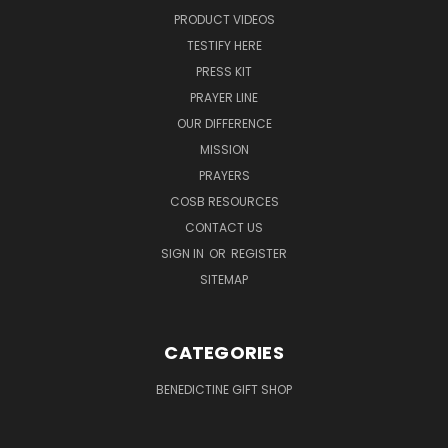
PRODUCT VIDEOS
TESTIFY HERE
PRESS KIT
PRAYER LINE
OUR DIFFERENCE
MISSION
PRAYERS
COSB RESOURCES
CONTACT US
SIGN IN
OR
REGISTER
SITEMAP
CATEGORIES
BENEDICTINE GIFT SHOP