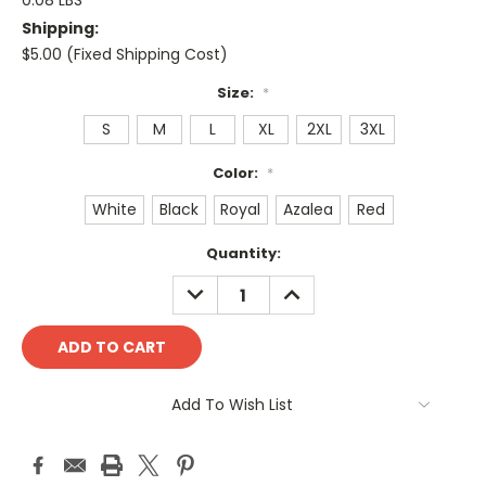
0.08 LBS
Shipping:
$5.00 (Fixed Shipping Cost)
Size:
*
S
M
L
XL
2XL
3XL
Color:
*
White
Black
Royal
Azalea
Red
Current
Quantity:
Stock:
DECREASE
INCREASE
QUANTITY:
QUANTITY:
Add To Wish List