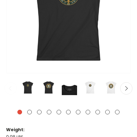
Weight: