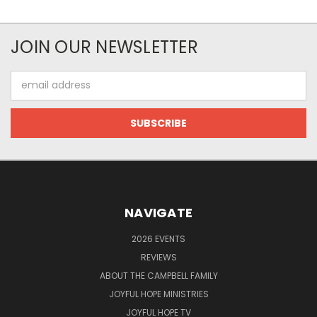
JOIN OUR NEWSLETTER
Email
Address
NAVIGATE
2026 EVENTS
REVIEWS
ABOUT THE CAMPBELL FAMILY
JOYFUL HOPE MINISTRIES
JOYFUL HOPE TV