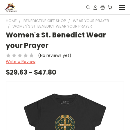
HOME
BENEDICTINE GIFT SHOP
WEAR YOUR PRAYER
WOMEN'S ST. BENEDICT WEAR YOUR PRAYER
Women's St. Benedict Wear
your Prayer
(No reviews yet)
Write a Review
$29.63 - $47.80