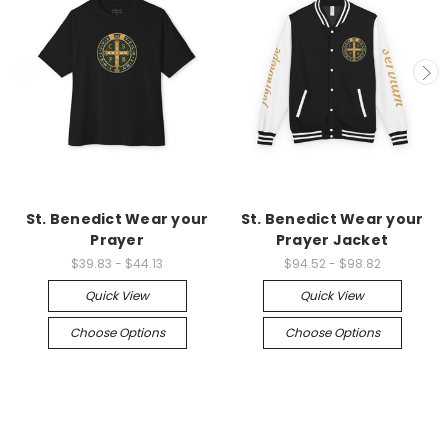
St. Benedict Wear your
St. Benedict Wear your
Prayer
Prayer Jacket
$39.83 - $44.13
$94.52 - $98.82
Quick View
Quick View
Choose Options
Choose Options