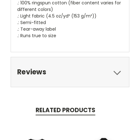
.: 100% ringspun cotton (fiber content varies for
different colors)
.: Light fabric (4.5 oz/yd² (153 g/m²))
.: Semi-fitted
.: Tear-away label
.: Runs true to size
Reviews
RELATED PRODUCTS