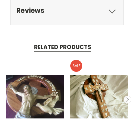
Reviews
RELATED PRODUCTS
SALE