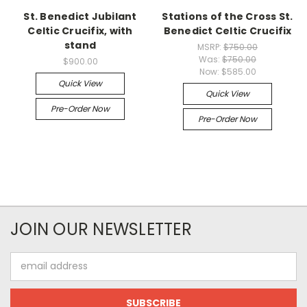
St. Benedict Jubilant
Stations of the Cross St.
Celtic Crucifix, with
Benedict Celtic Crucifix
stand
MSRP:
$750.00
Was:
$750.00
$900.00
Now:
$585.00
Quick View
Quick View
Pre-Order Now
Pre-Order Now
JOIN OUR NEWSLETTER
Email
Address