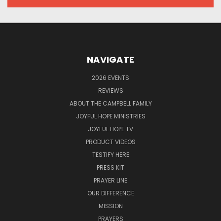
NAVIGATE
2026 EVENTS
REVIEWS
ABOUT THE CAMPBELL FAMILY
JOYFUL HOPE MINISTRIES
JOYFUL HOPE TV
PRODUCT VIDEOS
TESTIFY HERE
PRESS KIT
PRAYER LINE
OUR DIFFERENCE
MISSION
PRAYERS