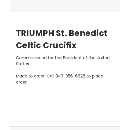
TRIUMPH St. Benedict
Celtic Crucifix
Commissioned for the President of the United
States.
Made to order. Call 843-356-6628 to place
order.