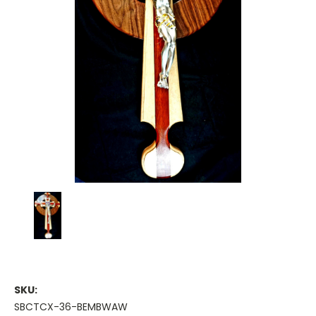
SKU:
SBCTCX-36-BEMBWAW