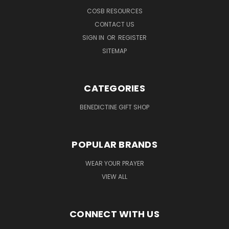
COSB RESOURCES
CONTACT US
SIGN IN
OR
REGISTER
SITEMAP
CATEGORIES
BENEDICTINE GIFT SHOP
POPULAR BRANDS
WEAR YOUR PRAYER
VIEW ALL
CONNECT WITH US