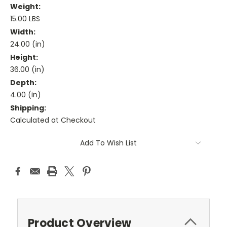
Weight:
15.00 LBS
Width:
24.00 (in)
Height:
36.00 (in)
Depth:
4.00 (in)
Shipping:
Calculated at Checkout
Current
Add To Wish List
Stock:
Product Overview