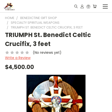
HOME
BENEDICTINE GIFT SHOP
SPECIALTY SPIRITUAL WEAPONS
TRIUMPH ST. BENEDICT CELTIC CRUCIFIX, 3 FEET
TRIUMPH St. Benedict Celtic
Crucifix, 3 feet
(No reviews yet)
Write a Review
$4,500.00