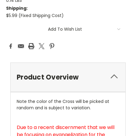
0.14 LBS
Shipping:
$5.99 (Fixed Shipping Cost)
Current
Add To Wish List
Stock:
Product Overview
Note the color of the Cross will be picked at
random and is subject to variation.
Due to a recent discernment that we will
be focusing on evangelization for the