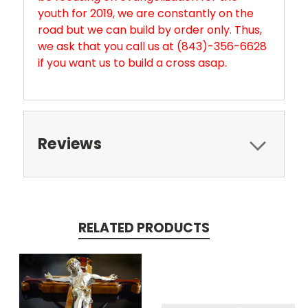
youth for 2019, we are constantly on the
road but we can build by order only. Thus,
we ask that you call us at (843)-356-6628
if you want us to build a cross asap.
Reviews
RELATED PRODUCTS