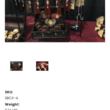
SKU:
SBCX-4
Weight: