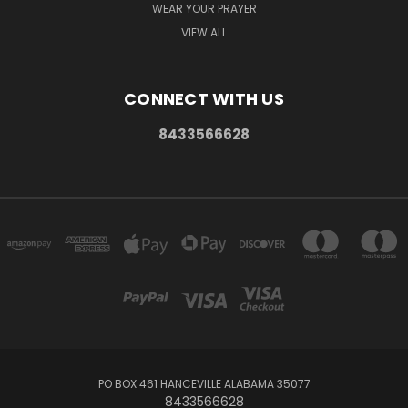
WEAR YOUR PRAYER
VIEW ALL
CONNECT WITH US
8433566628
PO BOX 461 HANCEVILLE ALABAMA 35077
8433566628