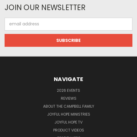
JOIN OUR NEWSLETTER
Email
Address
NAVIGATE
2026 EVENTS
REVIEWS
ABOUT THE CAMPBELL FAMILY
JOYFUL HOPE MINISTRIES
JOYFUL HOPE TV
PRODUCT VIDEOS