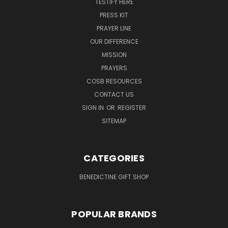
TESTIFY HERE
PRESS KIT
PRAYER LINE
OUR DIFFERENCE
MISSION
PRAYERS
COSB RESOURCES
CONTACT US
SIGN IN
OR
REGISTER
SITEMAP
CATEGORIES
BENEDICTINE GIFT SHOP
POPULAR BRANDS