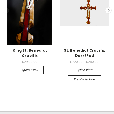
King St. Benedict
St. Benedict Crucifix
Crucifix
Dark/Red
$2,500.00
$220.00 - $280.00
Quick View
Quick View
Pre-Order Now