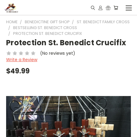
HOME
BENEDICTINE GIFT SHOP
ST. BENEDICT FAMILY CROSS
BESTSELLING ST. BENEDICT CROSS
PROTECTION ST. BENEDICT CRUCIFIX
Protection St. Benedict Crucifix
(No reviews yet)
Write a Review
$49.99