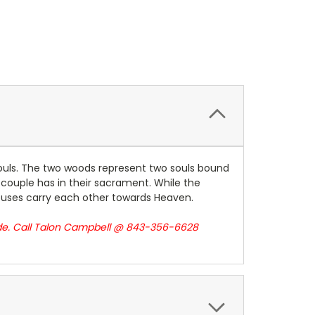
 souls. The two woods represent two souls bound
 couple has in their sacrament. While the
pouses carry each other towards Heaven.
ade. Call Talon Campbell @ 843-356-6628