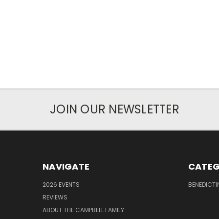
JOIN OUR NEWSLETTER
NAVIGATE
CATEG
2026 EVENTS
BENEDICTI
REVIEWS
ABOUT THE CAMPBELL FAMILY