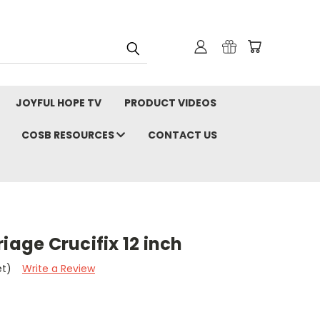
JOYFUL HOPE TV
PRODUCT VIDEOS
COSB RESOURCES
CONTACT US
iage Crucifix 12 inch
et)
Write a Review