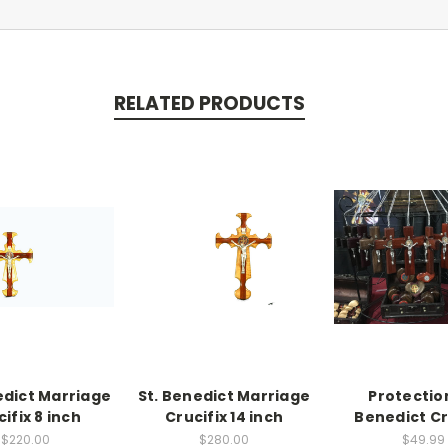
RELATED PRODUCTS
edict Marriage
St. Benedict Marriage
Protection
ifix 8 inch
Crucifix 14 inch
Benedict Cr
$220.00
$280.00
$49.99