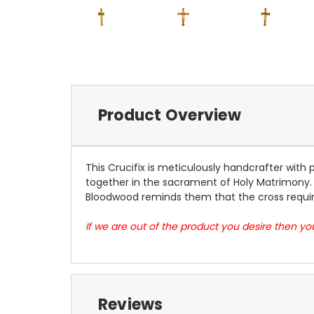
Product Overview
This Crucifix is meticulously handcrafter with
together in the sacrament of Holy Matrimony. T
Bloodwood reminds them that the cross require
If we are out of the product you desire then 
Reviews