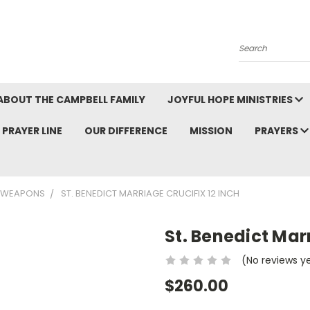
Search
ABOUT THE CAMPBELL FAMILY
JOYFUL HOPE MINISTRIES
PRAYER LINE
OUR DIFFERENCE
MISSION
PRAYERS
L WEAPONS
ST. BENEDICT MARRIAGE CRUCIFIX 12 INCH
St. Benedict Marr
(No reviews y
$260.00