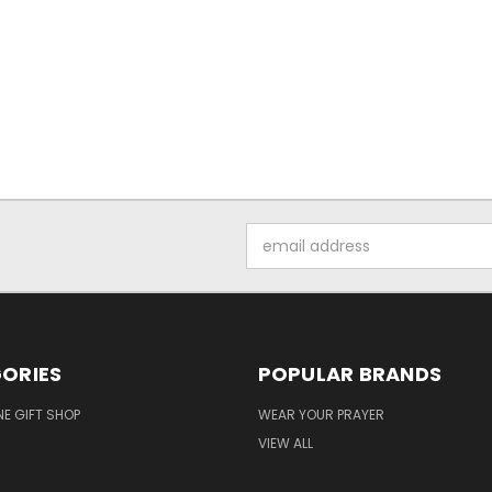
Email
Address
ORIES
POPULAR BRANDS
NE GIFT SHOP
WEAR YOUR PRAYER
VIEW ALL