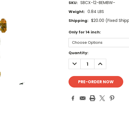
SBCX-12-BEMBW-
SKU:
0.84 LBS
Weight:
$20.00 (Fixed Ship
Shipping:
Only for 14 inch:
Current
Quantity:
Stock:
DECREASE
INCREASE
QUANTITY:
QUANTITY: