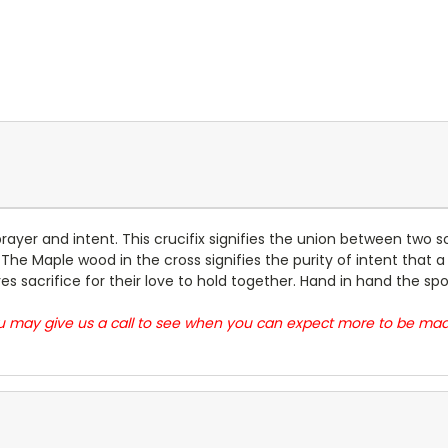
 prayer and intent. This crucifix signifies the union between two
he Maple wood in the cross signifies the purity of intent that a
s sacrifice for their love to hold together. Hand in hand the s
you may give us a call to see when you can expect more to be m