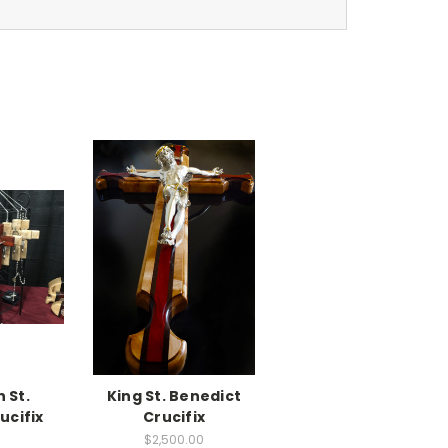
 St.
King St. Benedict
ucifix
Crucifix
$2,500.00