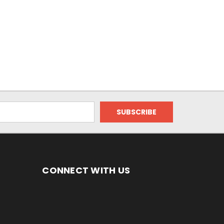
CONNECT WITH US