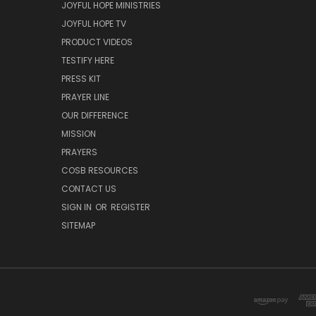
JOYFUL HOPE MINISTRIES
JOYFUL HOPE TV
PRODUCT VIDEOS
TESTIFY HERE
PRESS KIT
PRAYER LINE
OUR DIFFERENCE
MISSION
PRAYERS
COSB RESOURCES
CONTACT US
SIGN IN
OR
REGISTER
SITEMAP