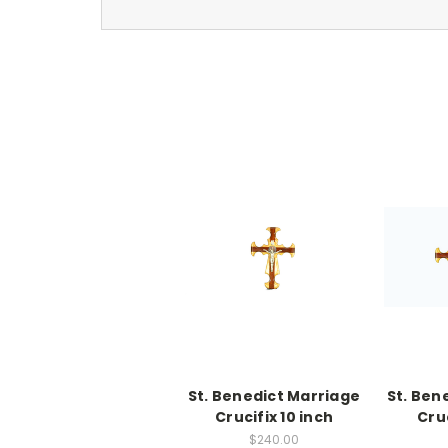
St. Benedict Marriage
St. Ben
Crucifix 10 inch
Cruc
$240.00