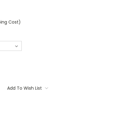
ping Cost)
Add To Wish List