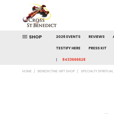
SHOP
2026 EVENTS
REVIEWS
TESTIFY HERE
PRESS KIT
8433566628
HOME
BENEDICTINE GIFT SHOP
SPECIALTY SPIRITUA