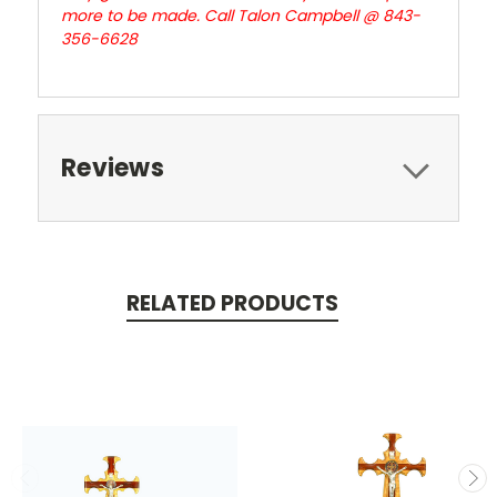
more to be made. Call Talon Campbell @ 843-
356-6628
Reviews
RELATED PRODUCTS