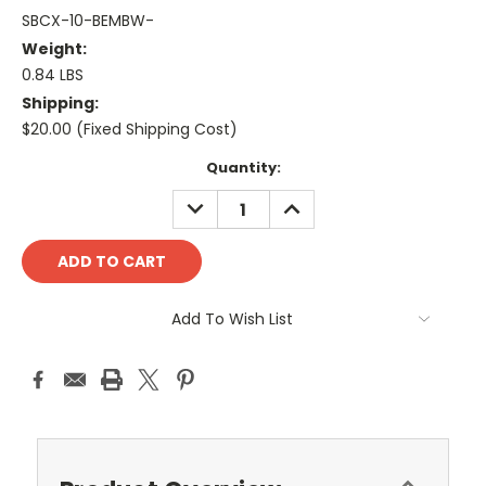
SBCX-10-BEMBW-
Weight:
0.84 LBS
Shipping:
$20.00 (Fixed Shipping Cost)
Current
Quantity:
Stock:
DECREASE
INCREASE
QUANTITY:
QUANTITY:
Add To Wish List