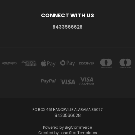
CONNECT WITH US
8433566628
PO BOX 461 HANCEVILLE ALABAMA 35077
8433566628
Powered by
BigCommerce
Created by
Lone Star Templates