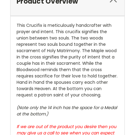
Product Overview
This Crucifix is meticulously handcrafter with
prayer and intent. This crucifix signifies the
union between two souls. The two woods
represent two souls bound together in the
sacrament of Holy Matrimony. The Maple wood
in the cross signifies the purity of intent that a
couple has in their sacrament. While the
Bloodwood reminds them that the cross
requires sacrifice for their love to hold together.
Hand in hand the spouses carry each other
towards Heaven. At the bottom you can
request a patron saint of your choosing.
(Note only the 14 inch has the space for a Medal
at the bottom.)
If we are out of the product you desire then you
may give us a call to see when you can expect