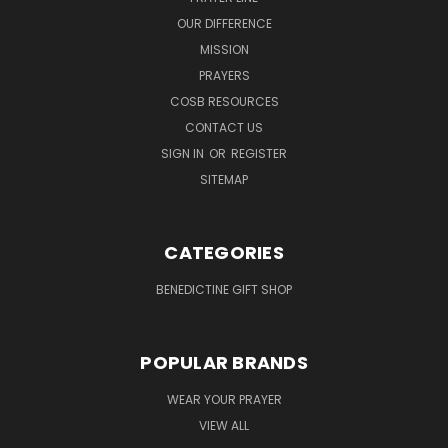
OUR DIFFERENCE
MISSION
PRAYERS
COSB RESOURCES
CONTACT US
SIGN IN
OR
REGISTER
SITEMAP
CATEGORIES
BENEDICTINE GIFT SHOP
POPULAR BRANDS
WEAR YOUR PRAYER
VIEW ALL