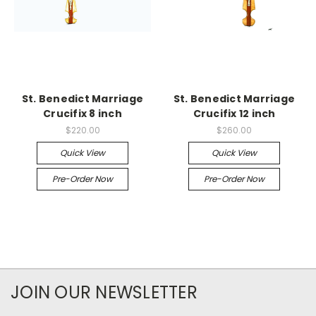
St. Benedict Marriage
St. Benedict Marriage
Crucifix 8 inch
Crucifix 12 inch
$220.00
$260.00
Quick View
Quick View
Pre-Order Now
Pre-Order Now
JOIN OUR NEWSLETTER