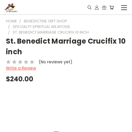
HOME
BENEDICTINE GIFT SHOP
SPECIALTY SPIRITUAL WEAPONS
ST. BENEDICT MARRIAGE CRUCIFIX 10 INCH
St. Benedict Marriage Crucifix 10
inch
(No reviews yet)
Write a Review
$240.00