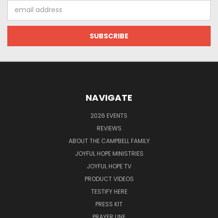
Email
Address
NAVIGATE
2026 EVENTS
REVIEWS
ABOUT THE CAMPBELL FAMILY
JOYFUL HOPE MINISTRIES
JOYFUL HOPE TV
PRODUCT VIDEOS
TESTIFY HERE
PRESS KIT
PRAYER LINE